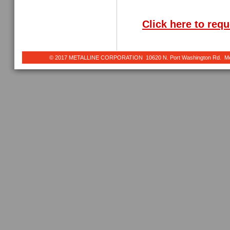
Click here to req
© 2017 METALLINE CORPORATION 10620 N. Port Washington Rd. Meq