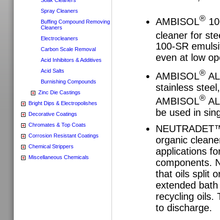
Spray Cleaners
®
AMBISOL
100
Buffing Compound Removing
Cleaners
cleaner for st
Electrocleaners
100-SR emulsif
Carbon Scale Removal
even at low op
Acid Inhibitors & Additives
Acid Salts
®
AMBISOL
ALK
Burnishing Compounds
stainless stee
Zinc Die Castings
®
AMBISOL
ALK
Bright Dips & Electropolishes
be used in sin
Decorative Coatings
Chromates & Top Coats
NEUTRADET™ 120
Corrosion Resistant Coatings
organic cleane
Chemical Strippers
applications f
Miscellaneous Chemicals
components. N
that oils split 
extended bath l
recycling oils.
to discharge.