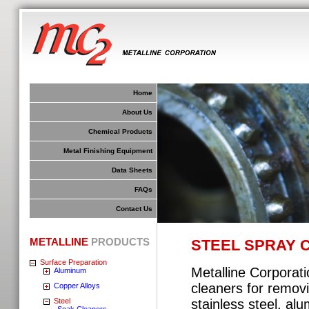
Home
About Us
Chemical Products
Metal Finishing Equipment
Data Sheets
FAQs
Contact Us
METALLINE
PRODUCTS
STEEL SPRAY 
Surface Preparation
Metalline Corporat
Aluminum
cleaners for removi
Copper Alloys
Steel
stainless steel, al
Soak Cleaners