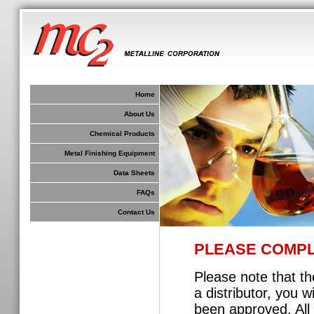
Home
About Us
Chemical Products
Metal Finishing Equipment
Data Sheets
FAQs
Contact Us
PLEASE COMPL
Please note that th
a distributor, you 
been approved. All