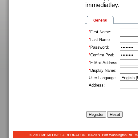
immediatley.
General
*
First Name:
*
Last Name:
*
Password:
*
Confirm Pwd:
*
E-Mail Address:
*
Display Name:
User Language:
Address:
© 2017 METALLINE CORPORATION 10620 N. Port Washington Rd. Meq